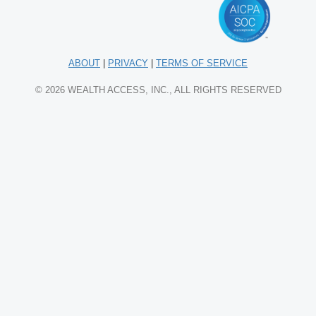
ABOUT
|
PRIVACY
|
TERMS OF SERVICE
© 2026 WEALTH ACCESS, INC., ALL RIGHTS RESERVED