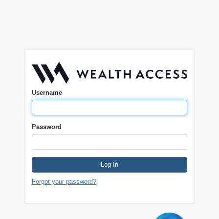
Username
Password
Log In
Forgot your password?